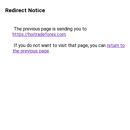
Redirect Notice
The previous page is sending you to
https://hoitradeforex.com
.
If you do not want to visit that page, you can
return to
the previous page
.