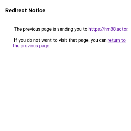
Redirect Notice
The previous page is sending you to
https://hm88.actor
.
If you do not want to visit that page, you can
return to
the previous page
.