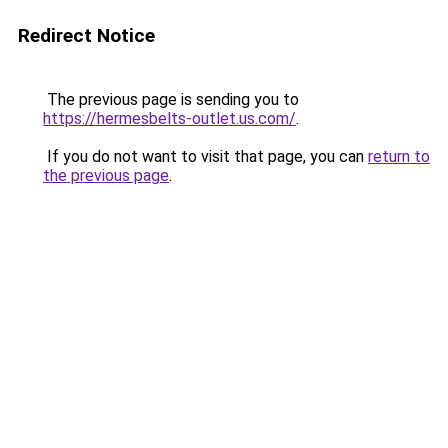
Redirect Notice
The previous page is sending you to
https://hermesbelts-outlet.us.com/
.
If you do not want to visit that page, you can
return to
the previous page
.