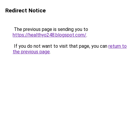
Redirect Notice
The previous page is sending you to
https://healthyo248.blogspot.com/
.
If you do not want to visit that page, you can
return to
the previous page
.