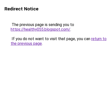
Redirect Notice
The previous page is sending you to
https://healthy055.blogspot.com/
.
If you do not want to visit that page, you can
return to
the previous page
.