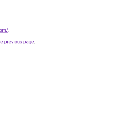
com/
.
he previous page
.