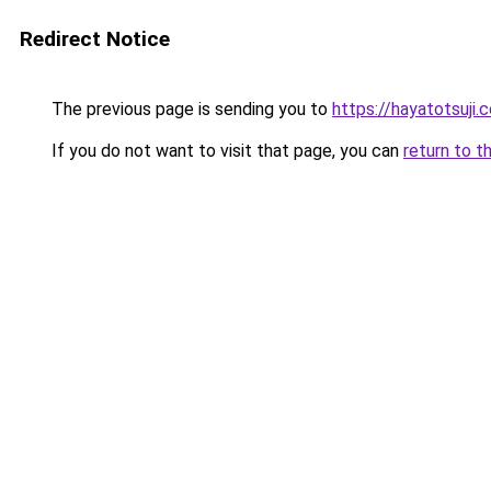
Redirect Notice
The previous page is sending you to
https://hayatotsuji.
If you do not want to visit that page, you can
return to t