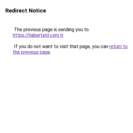
Redirect Notice
The previous page is sending you to
https://habertatil.com.tr
.
If you do not want to visit that page, you can
return to
the previous page
.