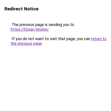
Redirect Notice
The previous page is sending you to
https://h2eac.london/
.
If you do not want to visit that page, you can
return to
the previous page
.