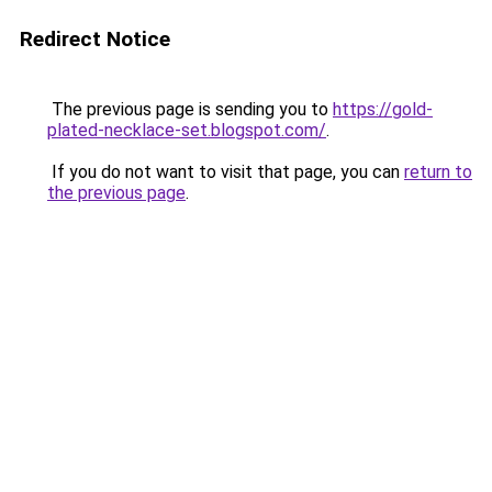
Redirect Notice
The previous page is sending you to
https://gold-
plated-necklace-set.blogspot.com/
.
If you do not want to visit that page, you can
return to
the previous page
.