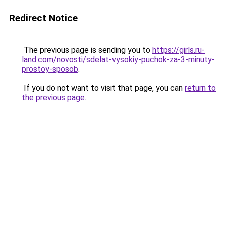
Redirect Notice
The previous page is sending you to
https://girls.ru-
land.com/novosti/sdelat-vysokiy-puchok-za-3-minuty-
prostoy-sposob
.
If you do not want to visit that page, you can
return to
the previous page
.