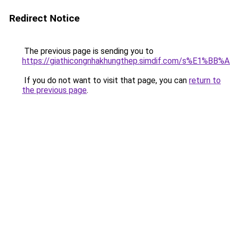
Redirect Notice
The previous page is sending you to
https://giathicongnhakhungthep.simdif.com/s%E1%
If you do not want to visit that page, you can
return to
the previous page
.