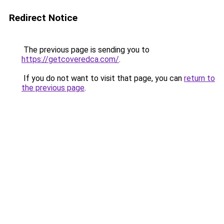
Redirect Notice
The previous page is sending you to
https://getcoveredca.com/
.
If you do not want to visit that page, you can
return to
the previous page
.