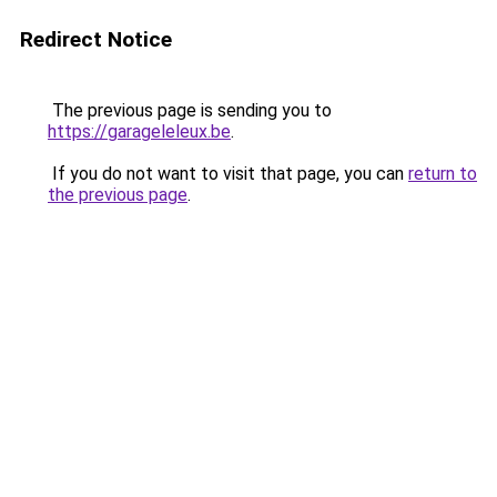
Redirect Notice
The previous page is sending you to
https://garageleleux.be
.
If you do not want to visit that page, you can
return to
the previous page
.