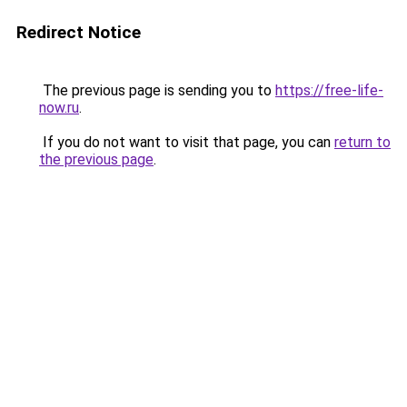
Redirect Notice
The previous page is sending you to
https://free-life-
now.ru
.
If you do not want to visit that page, you can
return to
the previous page
.