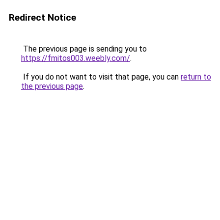
Redirect Notice
The previous page is sending you to
https://fmitos003.weebly.com/
.
If you do not want to visit that page, you can
return to
the previous page
.