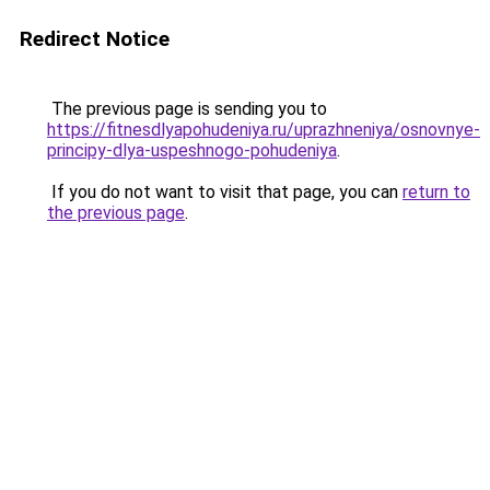
Redirect Notice
The previous page is sending you to
https://fitnesdlyapohudeniya.ru/uprazhneniya/osnovnye-
principy-dlya-uspeshnogo-pohudeniya
.
If you do not want to visit that page, you can
return to
the previous page
.