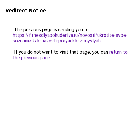
Redirect Notice
The previous page is sending you to
https://fitnesdlyapohudeniya.ru/novosti/ukrotite-svoe-
soznanie-kak-navesti-poryadok-v-myslyah
.
If you do not want to visit that page, you can
return to
the previous page
.