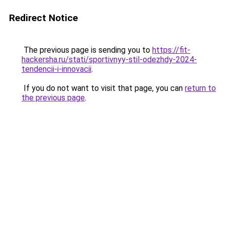
Redirect Notice
The previous page is sending you to
https://fit-
hackersha.ru/stati/sportivnyy-stil-odezhdy-2024-
tendencii-i-innovacii
.
If you do not want to visit that page, you can
return to
the previous page
.