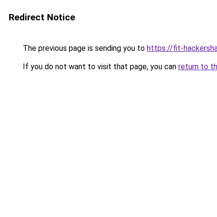
Redirect Notice
The previous page is sending you to
https://fit-hackersh
If you do not want to visit that page, you can
return to t