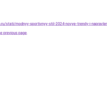
a.ru/stati/modnyy-sportivnyy-stil-2024-novye-trendy-i-napravle
he previous page
.