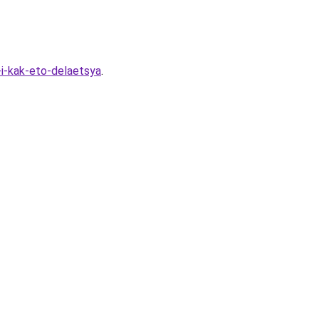
i-kak-eto-delaetsya
.