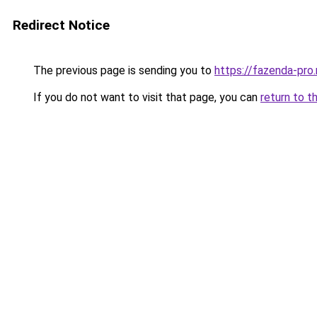
Redirect Notice
The previous page is sending you to
https://fazenda-pro
If you do not want to visit that page, you can
return to t