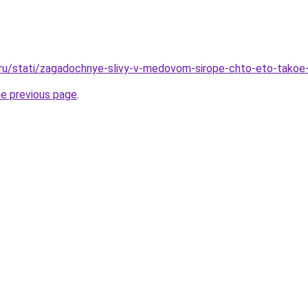
.ru/stati/zagadochnye-slivy-v-medovom-sirope-chto-eto-takoe-
he previous page
.