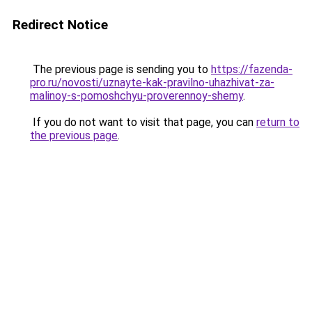
Redirect Notice
The previous page is sending you to
https://fazenda-
pro.ru/novosti/uznayte-kak-pravilno-uhazhivat-za-
malinoy-s-pomoshchyu-proverennoy-shemy
.
If you do not want to visit that page, you can
return to
the previous page
.