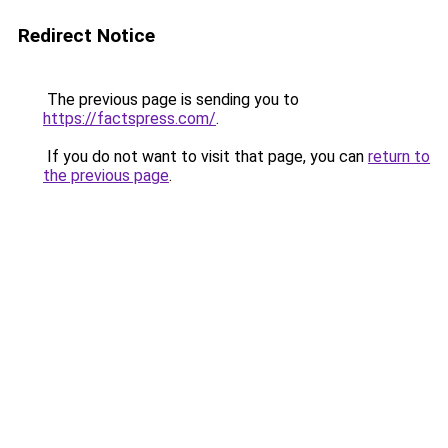
Redirect Notice
The previous page is sending you to
https://factspress.com/
.
If you do not want to visit that page, you can
return to
the previous page
.