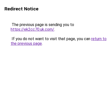
Redirect Notice
The previous page is sending you to
https://ek2cc70.uk.com/
.
If you do not want to visit that page, you can
return to
the previous page
.