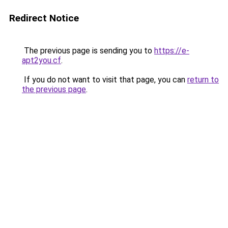
Redirect Notice
The previous page is sending you to
https://e-
apt2you.cf
.
If you do not want to visit that page, you can
return to
the previous page
.