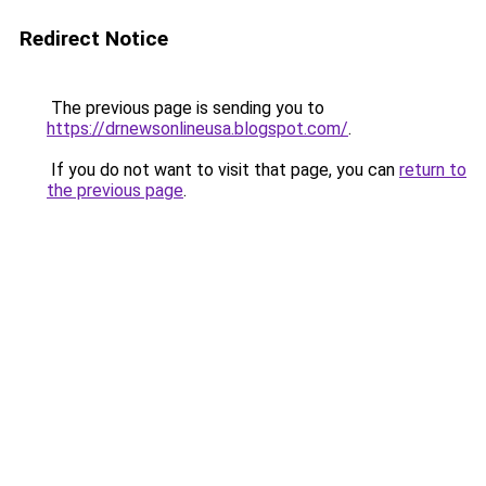
Redirect Notice
The previous page is sending you to
https://drnewsonlineusa.blogspot.com/
.
If you do not want to visit that page, you can
return to
the previous page
.