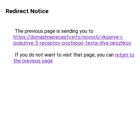
Redirect Notice
The previous page is sending you to
https://domashnierecepty.info/novosti/vkusnye-i-
poleznye-5-receptov-postnogo-testa-dlya-pirozhkov
.
If you do not want to visit that page, you can
return to
the previous page
.