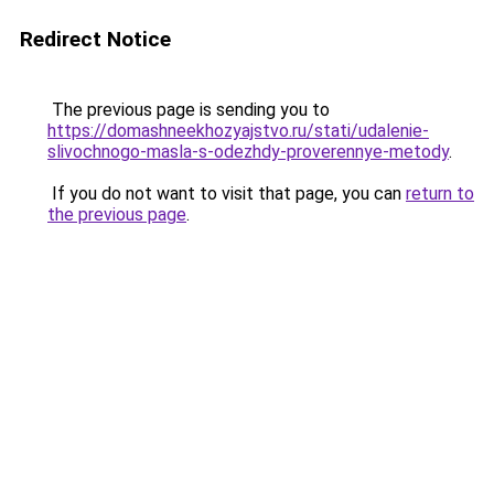
Redirect Notice
The previous page is sending you to
https://domashneekhozyajstvo.ru/stati/udalenie-
slivochnogo-masla-s-odezhdy-proverennye-metody
.
If you do not want to visit that page, you can
return to
the previous page
.