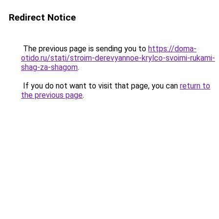
Redirect Notice
The previous page is sending you to
https://doma-
otido.ru/stati/stroim-derevyannoe-krylco-svoimi-rukami-
shag-za-shagom
.
If you do not want to visit that page, you can
return to
the previous page
.