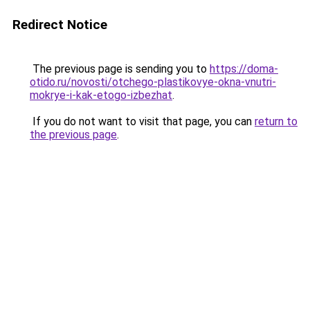
Redirect Notice
The previous page is sending you to
https://doma-
otido.ru/novosti/otchego-plastikovye-okna-vnutri-
mokrye-i-kak-etogo-izbezhat
.
If you do not want to visit that page, you can
return to
the previous page
.