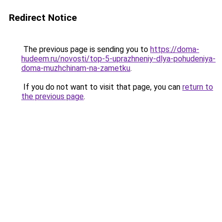
Redirect Notice
The previous page is sending you to
https://doma-
hudeem.ru/novosti/top-5-uprazhneniy-dlya-pohudeniya-
doma-muzhchinam-na-zametku
.
If you do not want to visit that page, you can
return to
the previous page
.