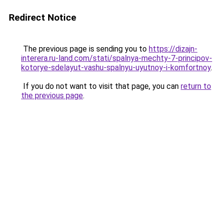
Redirect Notice
The previous page is sending you to
https://dizajn-
interera.ru-land.com/stati/spalnya-mechty-7-principov-
kotorye-sdelayut-vashu-spalnyu-uyutnoy-i-komfortnoy
.
If you do not want to visit that page, you can
return to
the previous page
.