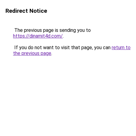
Redirect Notice
The previous page is sending you to
https://dinamit4d.com/
.
If you do not want to visit that page, you can
return to
the previous page
.