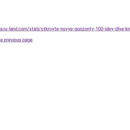
rera.ru-land.com/stati/otkroyte-novye-gorizonty-100-idey-dlya
he previous page
.