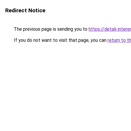
Redirect Notice
The previous page is sending you to
https://detali-inte
If you do not want to visit that page, you can
return to t