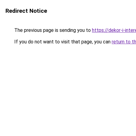
Redirect Notice
The previous page is sending you to
https://dekor-i-int
If you do not want to visit that page, you can
return to t