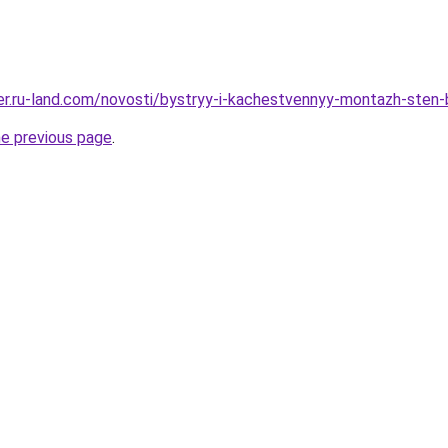
erer.ru-land.com/novosti/bystryy-i-kachestvennyy-montazh-ste
he previous page
.