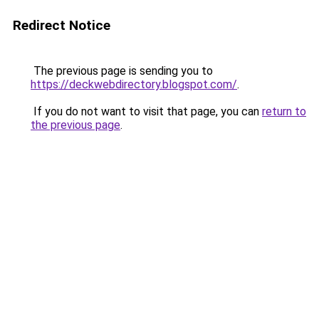
Redirect Notice
The previous page is sending you to
https://deckwebdirectory.blogspot.com/
.
If you do not want to visit that page, you can
return to
the previous page
.