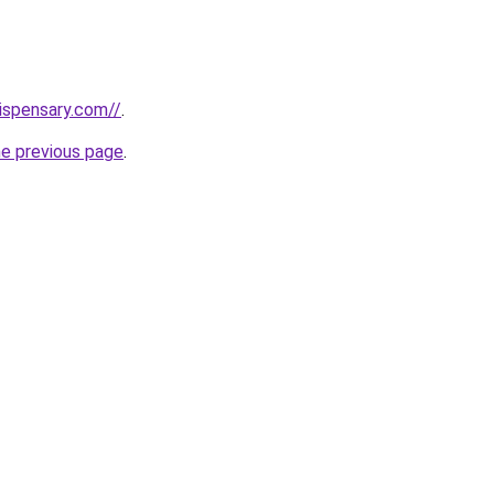
dispensary.com//
.
he previous page
.