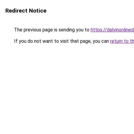
Redirect Notice
The previous page is sending you to
https://dalvinonline
If you do not want to visit that page, you can
return to t