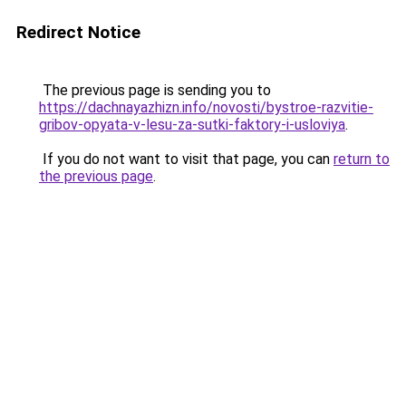
Redirect Notice
The previous page is sending you to
https://dachnayazhizn.info/novosti/bystroe-razvitie-
gribov-opyata-v-lesu-za-sutki-faktory-i-usloviya
.
If you do not want to visit that page, you can
return to
the previous page
.