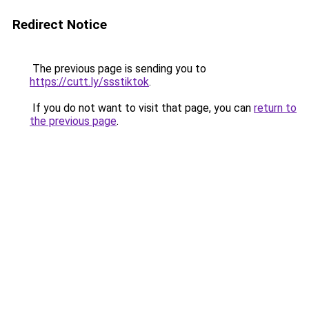
Redirect Notice
The previous page is sending you to
https://cutt.ly/ssstiktok
.
If you do not want to visit that page, you can
return to
the previous page
.