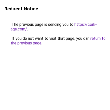
Redirect Notice
The previous page is sending you to
https://cork-
age.com/
.
If you do not want to visit that page, you can
return to
the previous page
.