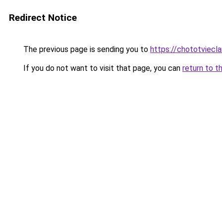
Redirect Notice
The previous page is sending you to
https://chototviec
If you do not want to visit that page, you can
return to t