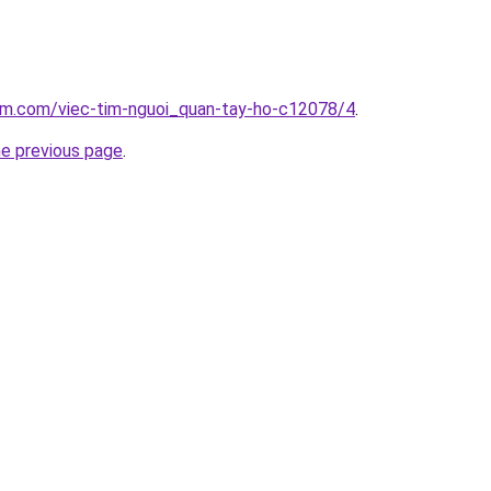
lam.com/viec-tim-nguoi_quan-tay-ho-c12078/4
.
he previous page
.