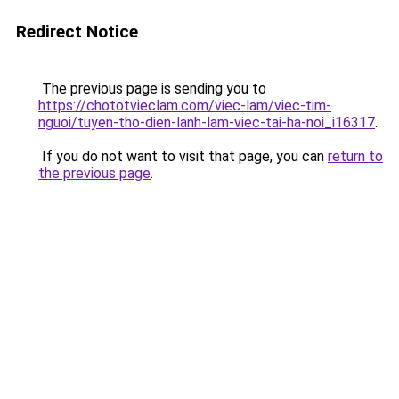
Redirect Notice
The previous page is sending you to
https://chototvieclam.com/viec-lam/viec-tim-
nguoi/tuyen-tho-dien-lanh-lam-viec-tai-ha-noi_i16317
.
If you do not want to visit that page, you can
return to
the previous page
.