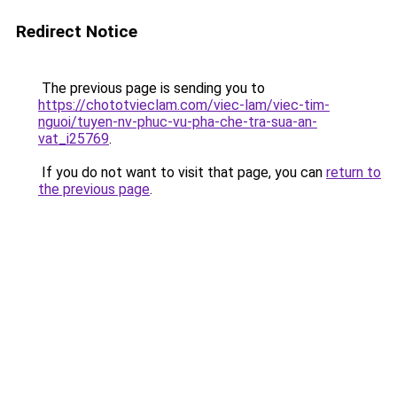
Redirect Notice
The previous page is sending you to
https://chototvieclam.com/viec-lam/viec-tim-
nguoi/tuyen-nv-phuc-vu-pha-che-tra-sua-an-
vat_i25769
.
If you do not want to visit that page, you can
return to
the previous page
.