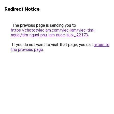
Redirect Notice
The previous page is sending you to
https://chototvieclam.com/viec-lam/viec-tim-
nguoi/tim-nguoi-phu-lam-nuoc-suoi_i22173
.
If you do not want to visit that page, you can
return to
the previous page
.