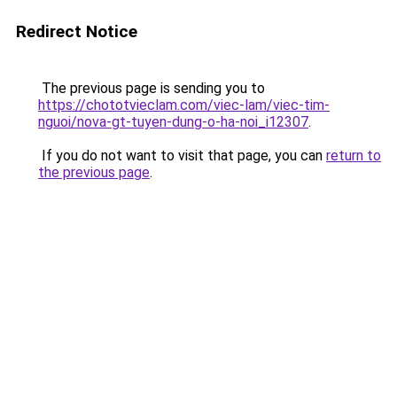
Redirect Notice
The previous page is sending you to
https://chototvieclam.com/viec-lam/viec-tim-
nguoi/nova-gt-tuyen-dung-o-ha-noi_i12307
.
If you do not want to visit that page, you can
return to
the previous page
.