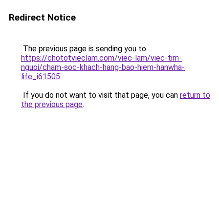
Redirect Notice
The previous page is sending you to
https://chototvieclam.com/viec-lam/viec-tim-
nguoi/cham-soc-khach-hang-bao-hiem-hanwha-
life_i61505
.
If you do not want to visit that page, you can
return to
the previous page
.