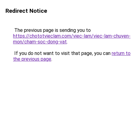
Redirect Notice
The previous page is sending you to
https://chototvieclam.com/viec-lam/viec-lam-chuyen-
mon/cham-soc-dong-vat
.
If you do not want to visit that page, you can
return to
the previous page
.