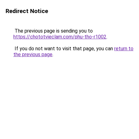
Redirect Notice
The previous page is sending you to
https://chototvieclam.com/phu-tho-r1002
.
If you do not want to visit that page, you can
return to
the previous page
.