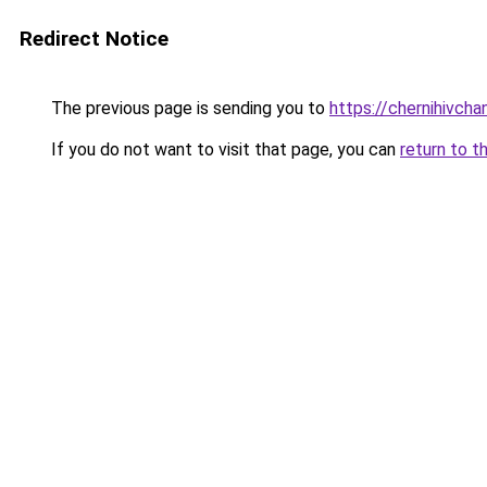
Redirect Notice
The previous page is sending you to
https://chernihivcha
If you do not want to visit that page, you can
return to t