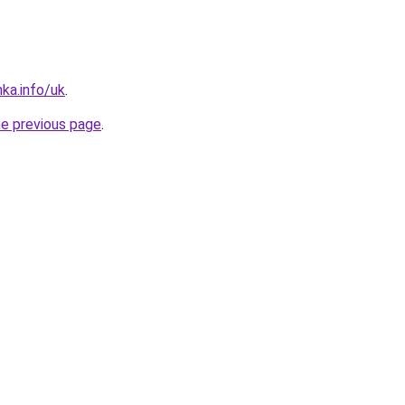
nka.info/uk
.
he previous page
.