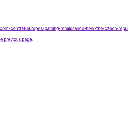
.com/central-europes-gaming-renaissance-how-the-czech-repub
he previous page
.