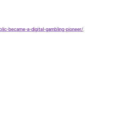
lic-became-a-digital-gambling-pioneer/
.