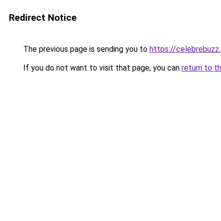
Redirect Notice
The previous page is sending you to
https://celebrebuzz
If you do not want to visit that page, you can
return to t