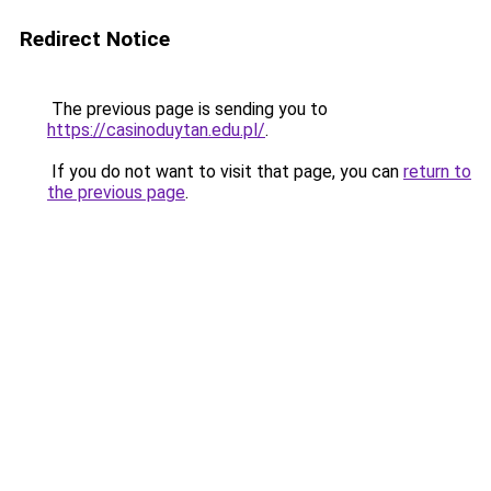
Redirect Notice
The previous page is sending you to
https://casinoduytan.edu.pl/
.
If you do not want to visit that page, you can
return to
the previous page
.